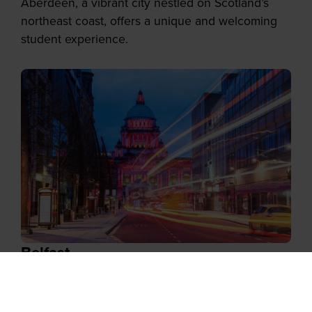
Aberdeen, a vibrant city nestled on Scotland’s
northeast coast, offers a unique and welcoming
student experience.
Belfast
With its stunning architecture, friendly locals, and
thriving cultural scene, Belfast attracts students
from around the world.