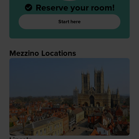
Reserve your room!
Start here
Mezzino Locations