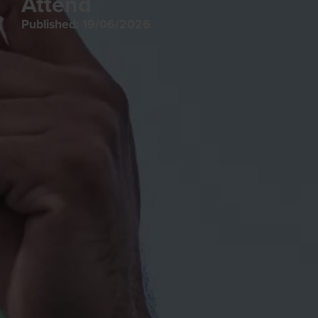
Attend
Published: 19/06/2026