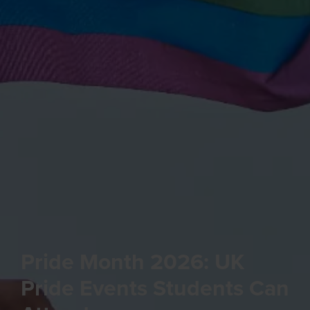
Pride Month 2026: UK
Pride Events Students Can