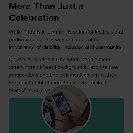
More Than Just a
Celebration
While Pride is known for its colourful festivals and
performances, it’s also a reminder of the
importance of
visibility
,
inclusion
and
community
.
University is often a time when people meet
others from different backgrounds, explore new
perspectives and find communities where they
feel comfortable being themselves, make the
most of it while you’re still here!