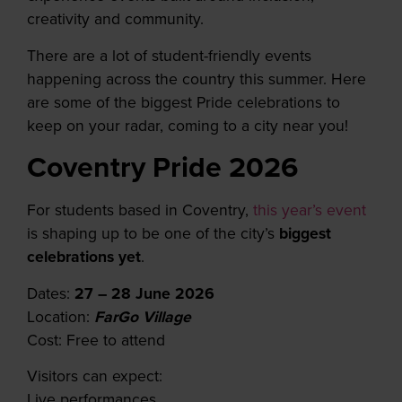
creativity and community.
T
here are a lot of student-friendly events
happening across the country this summer.
Here
are some of the biggest Pride celebrations to
keep on your radar, coming to a city near you!
Coventry Pride 2026
For students based in Coventry,
this year’s event
is shaping up to be one of the city’s
biggest
celebrations
yet
.
Dates:
27 – 28 June 2026
Location:
FarGo Village
Cost: Free to attend
Visitors can expect:
Live performances