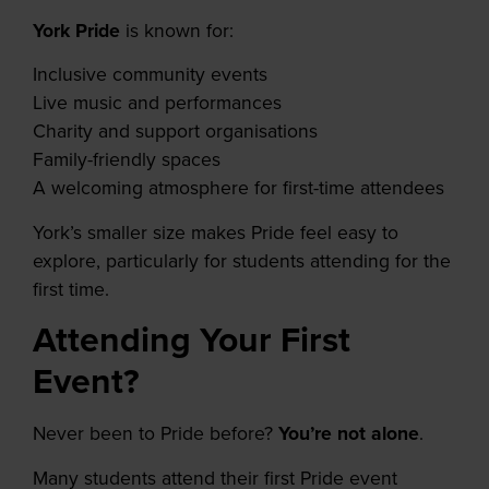
York Pride
is known for:
Inclusive community events
Live music and performances
Charity and support organisations
Family-friendly spaces
A welcoming atmosphere for first-time attendees
York’s smaller size makes Pride feel easy to
explore, particularly for students attending for the
first time.
Attending Your First
Event?
Never been to Pride before?
You’re not alone
.
Many students attend their first Pride event