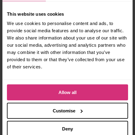
Briggate
and the parade route from Leeds Town
Hall.
This website uses cookies
This year’s event marks the 20th anniversary of
We use cookies to personalise content and ads, to
Leeds Pride, and for the first time the festival is
provide social media features and to analyse our traffic.
expanding into a full two-day event!
We also share information about your use of our site with
our social media, advertising and analytics partners who
The main parade, family areas, community stalls
may combine it with other information that you’ve
and headline performances will take place across
provided to them or that they’ve collected from your use
the weekend.
of their services.
Manchester Pride
Allow all
Manchester remains one of the UK’s most
iconic
Pride destinations.
Customise
While full festival details are still being released,
early announcements for
Manchester Village
Deny
Pride 2026
have started to circulate – make sure