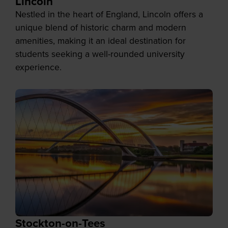
Lincoln
Nestled in the heart of England, Lincoln offers a
unique blend of historic charm and modern
amenities, making it an ideal destination for
students seeking a well-rounded university
experience.
Stockton-on-Tees