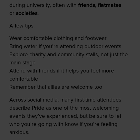
during university, often with
friends
,
flatmates
or
societies
.
A few tips:
Wear comfortable clothing and footwear
Bring water if you’re attending outdoor events
Explore charity and community stalls, not just the
main stage
Attend with friends if it helps you feel more
comfortable
Remember that allies are welcome too
Across social media, many first-time attendees
describe Pride as one of the most welcoming
events they’ve experienced, but be sure to let
who you’re going with know if you’re feeling
anxious.