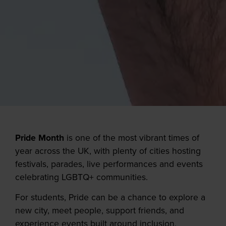
Pride Month
is one of the most vibrant times of
year across the UK, with plenty of cities hosting
festivals, parades, live performances and events
celebrating LGBTQ+ communities.
For students, Pride can be a chance to explore a
new city, meet people, support friends, and
experience events built around inclusion,