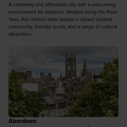
A charming and affordable city with a welcoming
environment for students. Nestled along the River
Tees, this historic town boasts a vibrant student
community, friendly locals, and a range of cultural
attractions.
Aberdeen