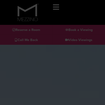
Reserve a Room
Book a Viewing
Call Me Back
Video Viewings