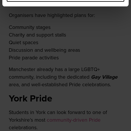
you keep an eye out for more info!
Organisers have highlighted plans for:
Community stages
Charity and support stalls
Quiet spaces
Discussion and wellbeing areas
Pride parade activities
Manchester already has a large LGBTQ+
community, including the dedicated
Gay Village
area, and well-established Pride celebrations.
York Pride
Students in York can look forward to one of
Yorkshire’s most
community-driven Pride
celebrations.