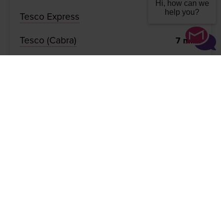
Hi, how can we
help you?
Tesco Express
7
mins
Tesco (Cabra)
7
mins
TU Dublin Grangegorman
7
mins
Phoenix Park
8
mins
The Spire (O'Connell St)
11
mins
Gallery
Important Info