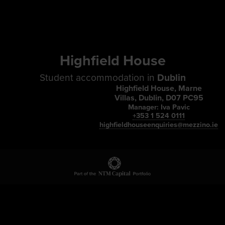
Highfield House
Student accommodation in
Dublin
Highfield House, Marne
Villas, Dublin, D07 PC95
Manager: Iva Pavic
+353 1 524 0111
highfieldhouseenquiries@mezzino.ie