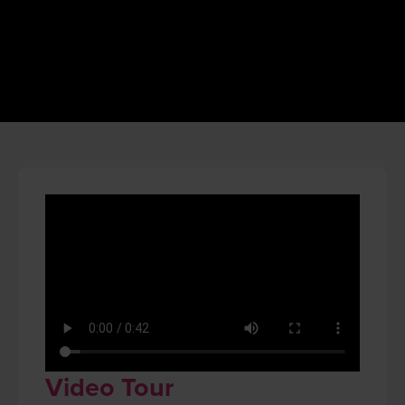
Video Tour