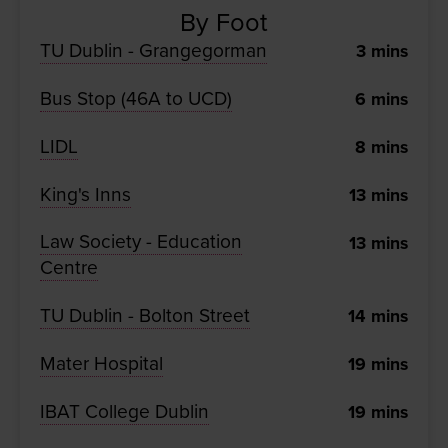
By Foot
TU Dublin - Grangegorman
3
mins
Bus Stop (46A to UCD)
6
mins
LIDL
8
mins
King's Inns
13
mins
Law Society - Education
13
mins
Centre
TU Dublin - Bolton Street
14
mins
Mater Hospital
19
mins
IBAT College Dublin
19
mins