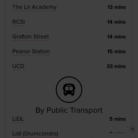
The Lir Academy
13
mins
RCSI
14
mins
Grafton Street
14
mins
Pearse Station
15
mins
UCD
33
mins
By Public Transport
LIDL
5
mins
Lidl (Drumcondra)
6
mins