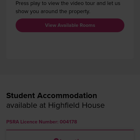
Press play to view the video tour and let us
show you around the property.
View Available Rooms
Student Accommodation
available at Highfield House
PSRA Licence Number: 004178