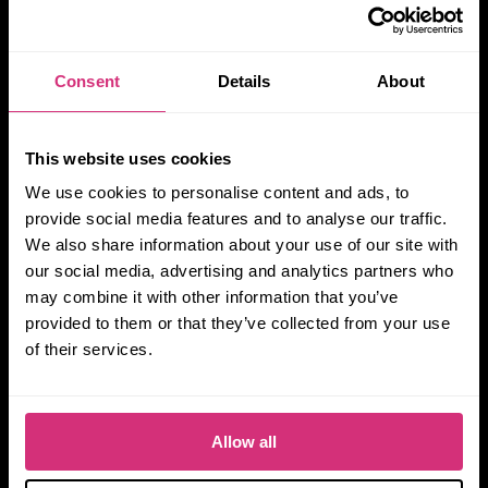
Consent
Details
About
This website uses cookies
We use cookies to personalise content and ads, to
provide social media features and to analyse our traffic.
We also share information about your use of our site with
our social media, advertising and analytics partners who
may combine it with other information that you’ve
provided to them or that they’ve collected from your use
of their services.
Allow all