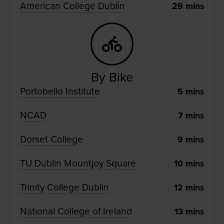
American College Dublin
29
mins
By Bike
Portobello Institute
5
mins
NCAD
7
mins
Dorset College
9
mins
TU Dublin Mountjoy Square
10
mins
Trinity College Dublin
12
mins
National College of Ireland
13
mins