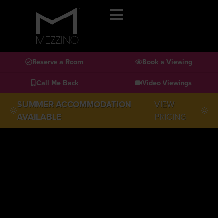
Reserve a Room
Book a Viewing
Call Me Back
Video Viewings
SUMMER ACCOMMODATION
VIEW
AVAILABLE
PRICING