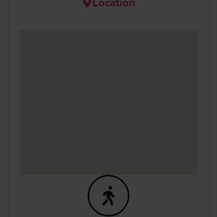
Location