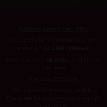
Exclusive Limited Time Offer
Book today for September 2026 and
receive a huge
£200 cashback
!*
Don’t miss out – this exclusive offer must
P
end soon!
Use code: BOOK200
*Offer subject to terms and conditions.
Please see the accommodation team for
more details.