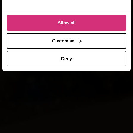
When you book today!
*Terms & Conditions apply
Allow all
Customise
Deny