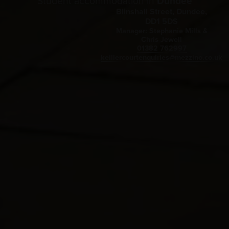
Student accommodation in
Dundee
Blinshall Street, Dundee,
DD1 5DS
Manager: Stephanie Mills &
Chris Jewell
01382 762997
keillercourtenquiries@mezzino.co.uk