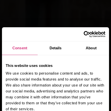
Consent
Details
About
Special Offer
This website uses cookies
We use cookies to personalise content and ads, to
KEILLER COURT
provide social media features and to analyse our traffic.
£200
We also share information about your use of our site with
our social media, advertising and analytics partners who
Cashback
may combine it with other information that you’ve
provided to them or that they’ve collected from your use
of their services.