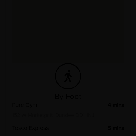
By Foot
Pure Gym
4
mins
152 W Marketgait, Dundee DD1 1NJ
Tesco Express
5
mins