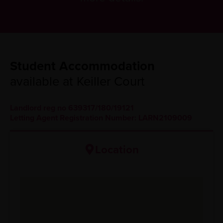
Student Accommodation
available at Keiller Court
Landlord reg no 639317/180/19121
Letting Agent Registration Number: LARN2109009
Location