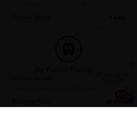
132 Seagate, Dundee, DD1 2HR
Railway Station
7
mins
South Union Street, Dundee, DD1 4BY
By Public Transport
Hi, how can we
Dundee Airport
29
mins
help you?
Riverside Drive, Dundee, DD2 IUH
Broughty Ferry
38
mins
The Esplanade, Dundee, DD5 2EN