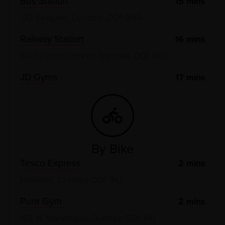
Bus Station
15
mins
132 Seagate, Dundee, DD1 2HR
Railway Station
16
mins
South Union Street, Dundee, DD1 4BY
JD Gyms
17
mins
By Bike
Tesco Express
2
mins
Hawkhill, Dundee DD1 1NJ
Pure Gym
2
mins
152 W Marketgait, Dundee DD1 1NJ