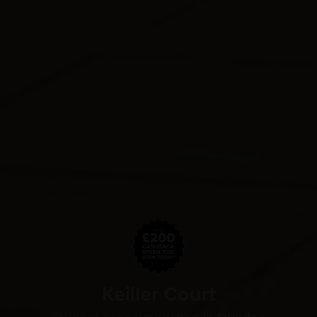
Keiller Court