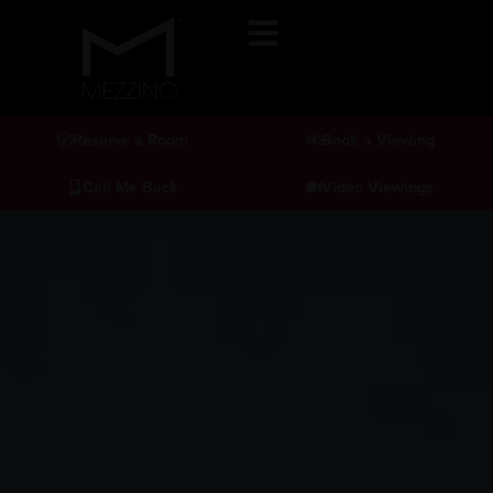
Reserve a Room
Book a Viewing
Call Me Back
Video Viewings