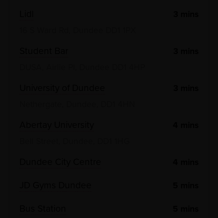
Lidl
3
mins
16 S Ward Rd, Dundee DD1 1PX
Student Bar
3
mins
DUSA, Airlie Pl, Dundee DD1 4HP
University of Dundee
3
mins
Nethergate, Dundee, DD1 4HN
Abertay University
4
mins
Bell Street, Dundee, DD1 1HG
Dundee City Centre
4
mins
JD Gyms Dundee
5
mins
Bus Station
5
mins