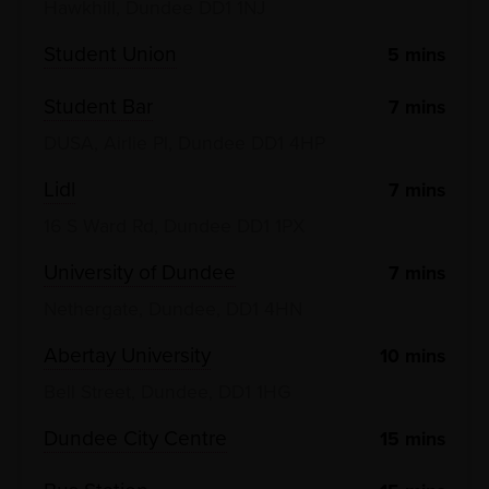
Hawkhill, Dundee DD1 1NJ
Student Union
5
mins
Student Bar
7
mins
DUSA, Airlie Pl, Dundee DD1 4HP
Lidl
7
mins
16 S Ward Rd, Dundee DD1 1PX
University of Dundee
7
mins
Nethergate, Dundee, DD1 4HN
Abertay University
10
mins
Bell Street, Dundee, DD1 1HG
Dundee City Centre
15
mins